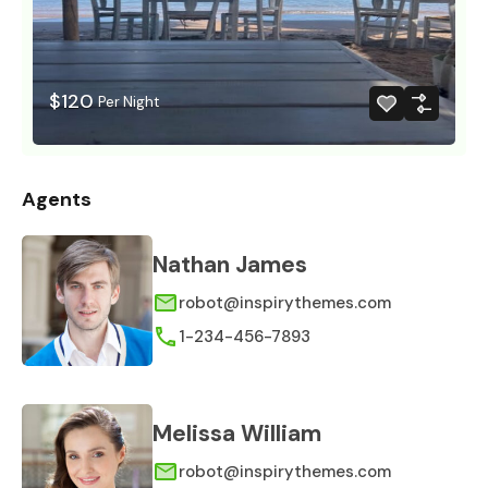
$120
Per Night
Agents
Nathan James
robot@inspirythemes.com
1-234-456-7893
Melissa William
robot@inspirythemes.com