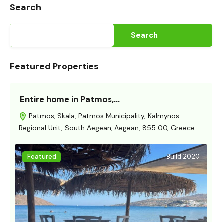
Search
Search
Featured Properties
Entire home in Patmos,…
Patmos, Skala, Patmos Municipality, Kalmynos
Regional Unit, South Aegean, Aegean, 855 00, Greece
Featured
Build 2020