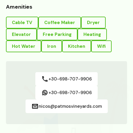
Amenities
Cable TV
Coffee Maker
Dryer
Elevator
Free Parking
Heating
Hot Water
Iron
Kitchen
Wifi
+30-698-707-9906
+30-698-707-9906
nicos@patmosvineyards.com