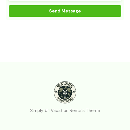
Simply #1 Vacation Rentals Theme