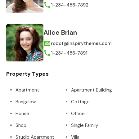
1-234-456-7892
Alice Brian
robot@inspirythemes.com
1-234-456-7891
Property Types
Apartment
Apartment Building
Bungalow
Cottage
House
Office
Shop
Single Family
Studio Apartment
Villa