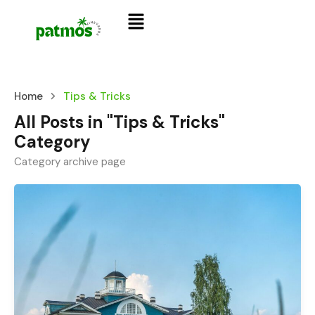
Home
Tips & Tricks
All Posts in "Tips & Tricks"
Category
Category archive page