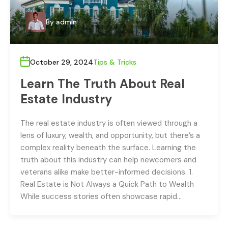
By
admin
October 29, 2024
Tips & Tricks
Learn The Truth About Real
Estate Industry
The real estate industry is often viewed through a
lens of luxury, wealth, and opportunity, but there’s a
complex reality beneath the surface. Learning the
truth about this industry can help newcomers and
veterans alike make better-informed decisions. 1.
Real Estate is Not Always a Quick Path to Wealth
While success stories often showcase rapid…