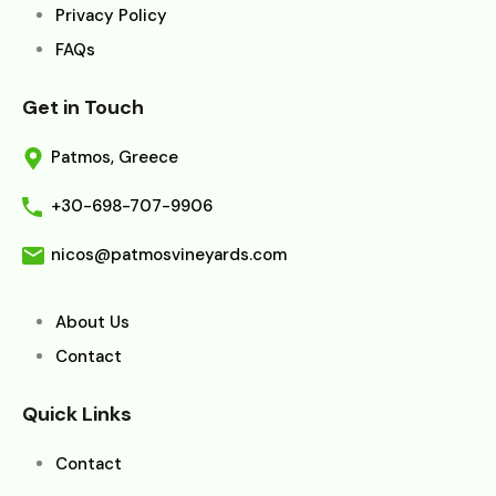
Privacy Policy
FAQs
Get in Touch
Patmos, Greece
+30-698-707-9906
nicos@patmosvineyards.com
About Us
Contact
Quick Links
Contact