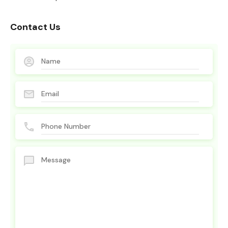
Contact Us