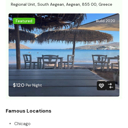
Regional Unit, South Aegean, Aegean, 855 00, Greece
Featured
Build 2020
$120
Per Night
Famous Locations
Chicago