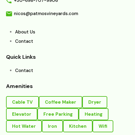
+30-698-707-9906
nicos@patmosvineyards.com
About Us
Contact
Quick Links
Contact
Amenities
Cable TV
Coffee Maker
Dryer
Elevator
Free Parking
Heating
Hot Water
Iron
Kitchen
Wifi