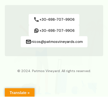
+30-698-707-9906
+30-698-707-9906
nicos@patmosvineyards.com
© 2024. Patmos Vineyard. All rights reserved.
Translate »