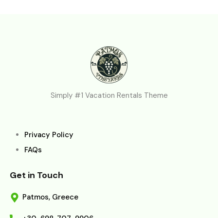
Simply #1 Vacation Rentals Theme
Privacy Policy
FAQs
Get in Touch
Patmos, Greece