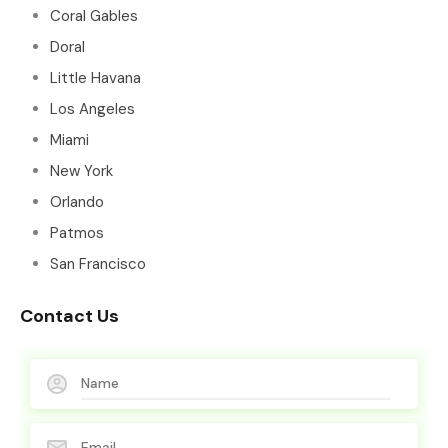
Coral Gables
Doral
Little Havana
Los Angeles
Miami
New York
Orlando
Patmos
San Francisco
Contact Us