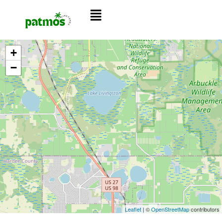
+
−
Leaflet
| ©
OpenStreetMap
contributors