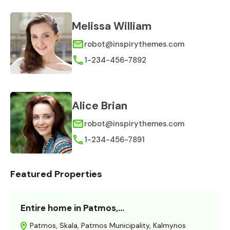
Melissa William
robot@inspirythemes.com
1-234-456-7892
Alice Brian
robot@inspirythemes.com
1-234-456-7891
Featured Properties
Entire home in Patmos,…
Patmos, Skala, Patmos Municipality, Kalmynos