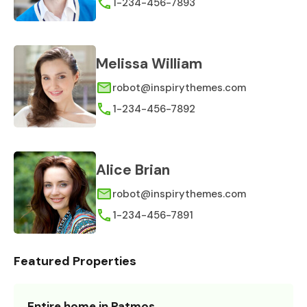
1-234-456-7893
Melissa William
robot@inspirythemes.com
1-234-456-7892
Alice Brian
robot@inspirythemes.com
1-234-456-7891
Featured Properties
Entire home in Patmos,…