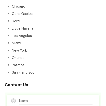
Chicago
Coral Gables
Doral
Little Havana
Los Angeles
Miami
New York
Orlando
Patmos
San Francisco
Contact Us