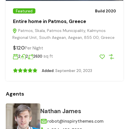
Featured
Build 2020
Entire home in Patmos, Greece
Patmos, Skala, Patmos Municipality, Kalmynos
Regional Unit, South Aegean, Aegean, 855 00, Greece
$120
Per Night
sq ft
2
2
2630
Added:
September 20, 2023
Agents
Nathan James
robot@inspirythemes.com