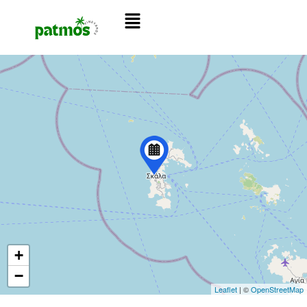
+
−
Leaflet
| ©
OpenStreetMap