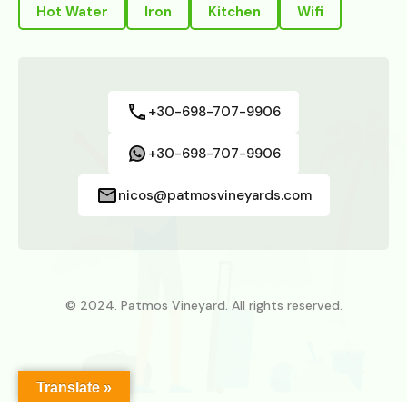
Hot Water
Iron
Kitchen
Wifi
+30-698-707-9906
+30-698-707-9906
nicos@patmosvineyards.com
© 2024. Patmos Vineyard. All rights reserved.
Translate »