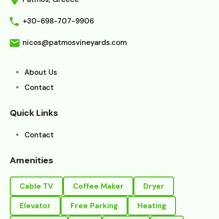
+30-698-707-9906
nicos@patmosvineyards.com
About Us
Contact
Quick Links
Contact
Amenities
Cable TV
Coffee Maker
Dryer
Elevator
Free Parking
Heating