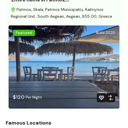
Patmos, Skala, Patmos Municipality, Kalmynos
Regional Unit, South Aegean, Aegean, 855 00, Greece
Featured
Build 2020
$120
Per Night
Famous Locations