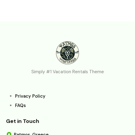
Simply #1 Vacation Rentals Theme
Privacy Policy
FAQs
Get in Touch
Patmos, Greece