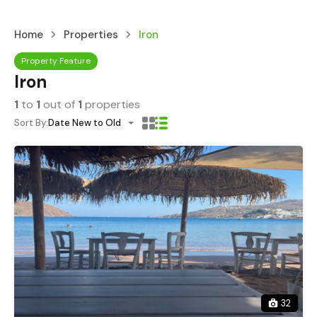
Home
Properties
Iron
Property Feature
Iron
1
to
1
out of
1
properties
Sort By:
Date New to Old
32