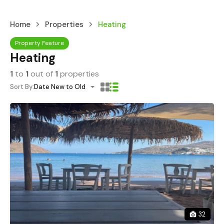
Home
Properties
Heating
Property Feature
Heating
1
to
1
out of
1
properties
Sort By:
Date New to Old
32