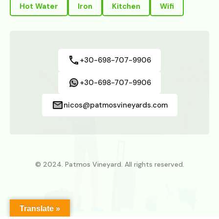
Hot Water
Iron
Kitchen
Wifi
+30-698-707-9906
+30-698-707-9906
nicos@patmosvineyards.com
© 2024. Patmos Vineyard. All rights reserved.
Translate »