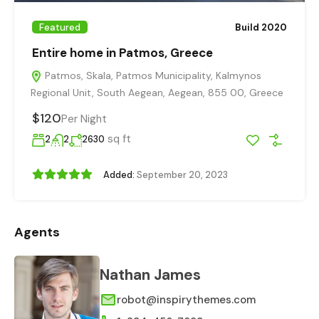
Featured
Build 2020
Entire home in Patmos, Greece
Patmos, Skala, Patmos Municipality, Kalmynos
Regional Unit, South Aegean, Aegean, 855 00, Greece
$120
Per Night
sq ft
2
2
2630
Added:
September 20, 2023
Agents
Nathan James
robot@inspirythemes.com