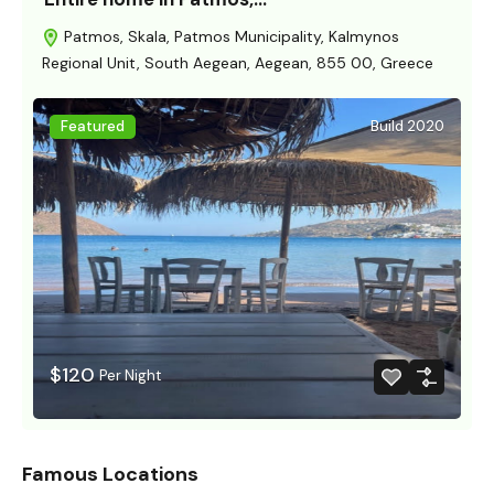
Patmos, Skala, Patmos Municipality, Kalmynos
Regional Unit, South Aegean, Aegean, 855 00, Greece
Featured
Build 2020
$120
Per Night
Famous Locations