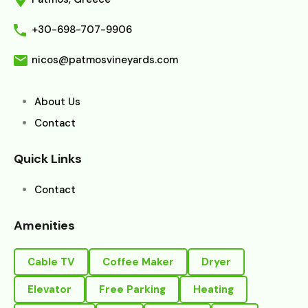
+30-698-707-9906
nicos@patmosvineyards.com
About Us
Contact
Quick Links
Contact
Amenities
Cable TV
Coffee Maker
Dryer
Elevator
Free Parking
Heating