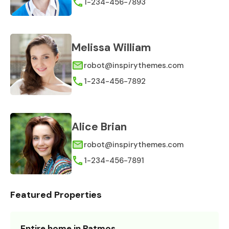
1-234-456-7893
Melissa William
robot@inspirythemes.com
1-234-456-7892
Alice Brian
robot@inspirythemes.com
1-234-456-7891
Featured Properties
Entire home in Patmos,…