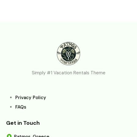
Simply #1 Vacation Rentals Theme
Privacy Policy
FAQs
Get in Touch
Patmos, Greece