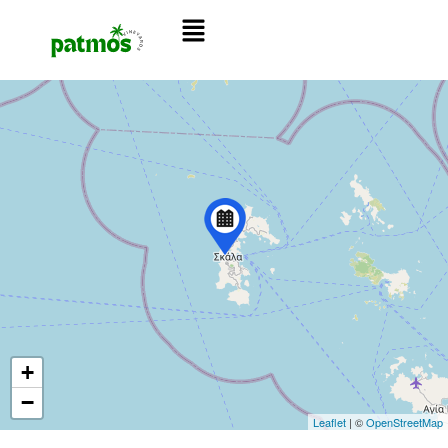
+
−
Leaflet
| ©
OpenStreetMap