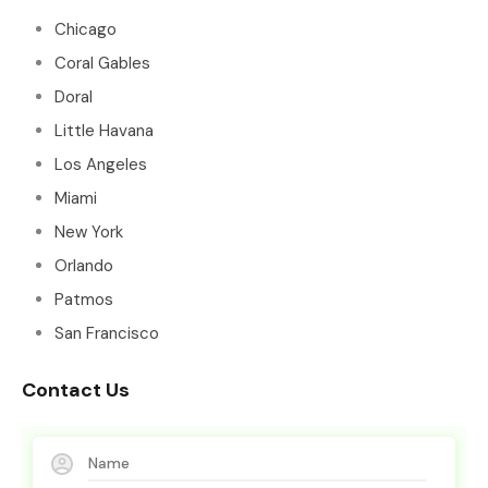
Chicago
Coral Gables
Doral
Little Havana
Los Angeles
Miami
New York
Orlando
Patmos
San Francisco
Contact Us