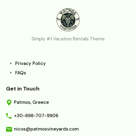
Simply #1 Vacation Rentals Theme
Privacy Policy
FAQs
Get in Touch
Patmos, Greece
+30-698-707-9906
nicos@patmosvineyards.com