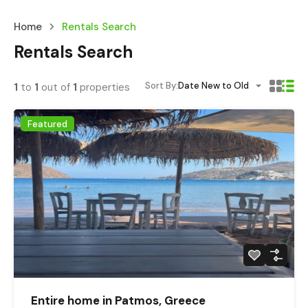
Home
Rentals Search
Rentals Search
Sort By:
Date New to Old
1
to
1
out of
1
properties
Featured
Entire home in Patmos, Greece