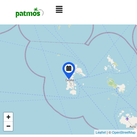
+
−
Leaflet
| ©
OpenStreetMap