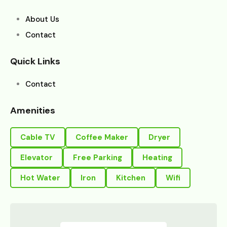
About Us
Contact
Quick Links
Contact
Amenities
Cable TV
Coffee Maker
Dryer
Elevator
Free Parking
Heating
Hot Water
Iron
Kitchen
Wifi