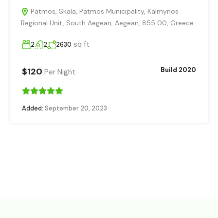
Patmos, Skala, Patmos Municipality, Kalmynos
Regional Unit, South Aegean, Aegean, 855 00, Greece
sq ft
2
2
2630
$120
Build 2020
Per Night
Added:
September 20, 2023