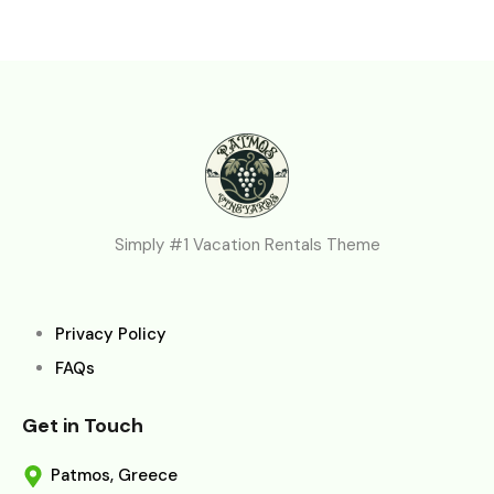
Simply #1 Vacation Rentals Theme
Privacy Policy
FAQs
Get in Touch
Patmos, Greece