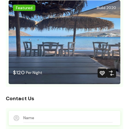
Featured
Build 2020
$120
Per Night
Contact Us