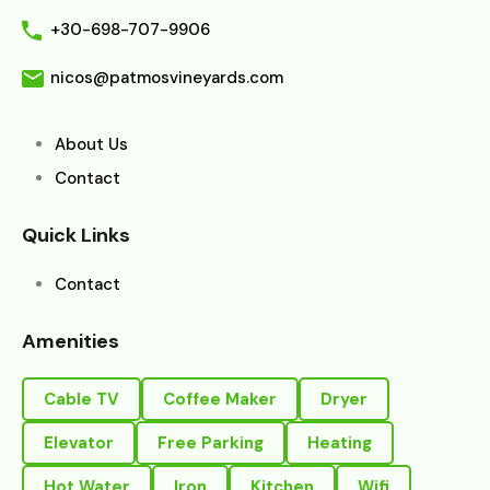
+30-698-707-9906
nicos@patmosvineyards.com
About Us
Contact
Quick Links
Contact
Amenities
Cable TV
Coffee Maker
Dryer
Elevator
Free Parking
Heating
Hot Water
Iron
Kitchen
Wifi