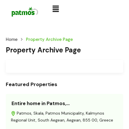
Home
Property Archive Page
Property Archive Page
Featured Properties
Entire home in Patmos,…
Patmos, Skala, Patmos Municipality, Kalmynos
Regional Unit, South Aegean, Aegean, 855 00, Greece