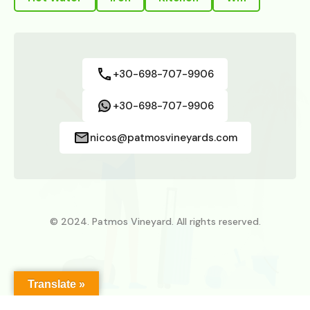
+30-698-707-9906
+30-698-707-9906
nicos@patmosvineyards.com
© 2024. Patmos Vineyard. All rights reserved.
Translate »