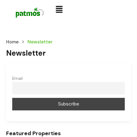
Home
Newsletter
Newsletter
Email
Featured Properties