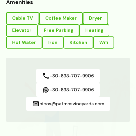
Amenities
Cable TV
Coffee Maker
Dryer
Elevator
Free Parking
Heating
Hot Water
Iron
Kitchen
Wifi
+30-698-707-9906
+30-698-707-9906
nicos@patmosvineyards.com