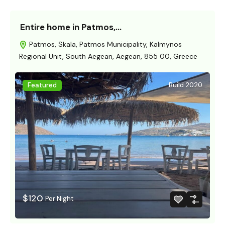
Entire home in Patmos,…
Patmos, Skala, Patmos Municipality, Kalmynos
Regional Unit, South Aegean, Aegean, 855 00, Greece
Featured
Build 2020
$120
Per Night