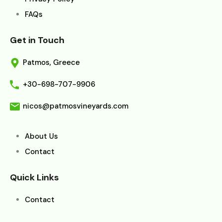
FAQs
Get in Touch
Patmos, Greece
+30-698-707-9906
nicos@patmosvineyards.com
About Us
Contact
Quick Links
Contact