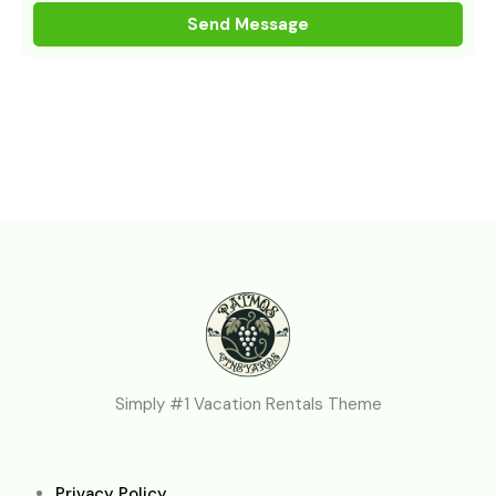
Simply #1 Vacation Rentals Theme
Privacy Policy