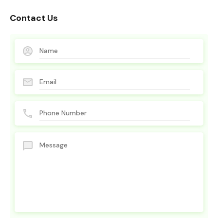
Contact Us