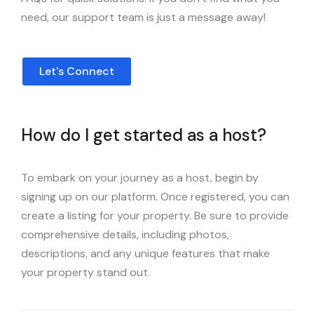
need, our support team is just a message away!
Let's Connect
How do I get started as a host?
To embark on your journey as a host, begin by
signing up on our platform. Once registered, you can
create a listing for your property. Be sure to provide
comprehensive details, including photos,
descriptions, and any unique features that make
your property stand out.