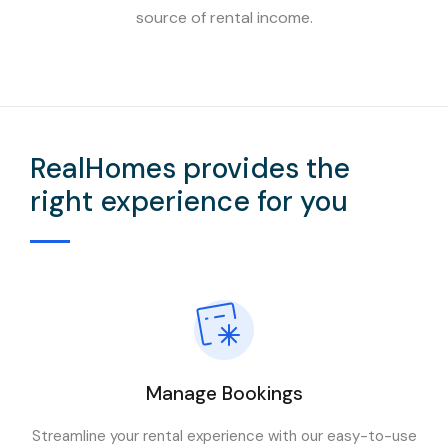
source of rental income.
RealHomes provides the
right experience for you
Manage Bookings
Streamline your rental experience with our easy-to-use