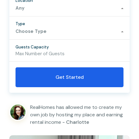
Location
Any
Type
Choose Type
Guests Capacity
RealHomes has allowed me to create my
own job by hosting my place and earning
rental income
- Charlotte