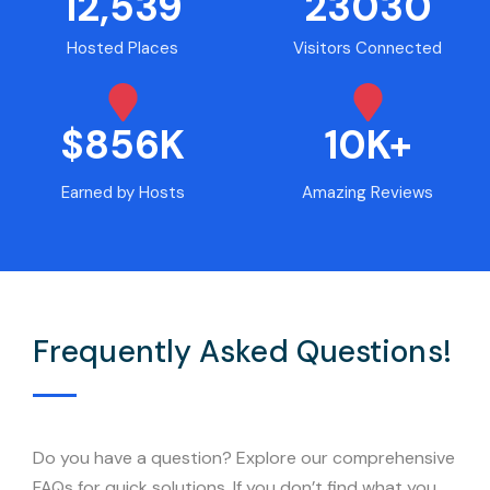
12,539
23030
Hosted Places
Visitors Connected
$856K
10K+
Earned by Hosts
Amazing Reviews
Frequently Asked Questions!
Do you have a question? Explore our comprehensive
FAQs for quick solutions. If you don’t find what you