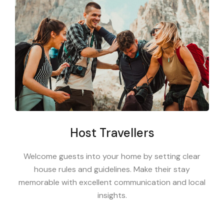
Host Travellers
Welcome guests into your home by setting clear
house rules and guidelines. Make their stay
memorable with excellent communication and local
insights.