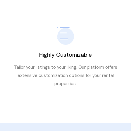
Highly Customizable
Tailor your listings to your liking. Our platform offers
extensive customization options for your rental
properties.