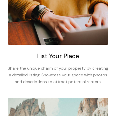
List Your Place
Share the unique charm of your property by creating
a detailed listing. Showcase your space with photos
and descriptions to attract potential renters.