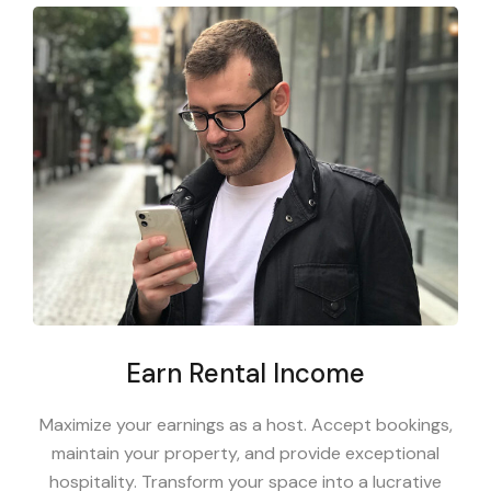
Earn Rental Income
Maximize your earnings as a host. Accept bookings,
maintain your property, and provide exceptional
hospitality. Transform your space into a lucrative