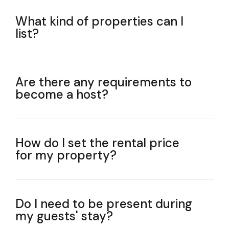
What kind of properties can I
list?
Are there any requirements to
become a host?
How do I set the rental price
for my property?
Do I need to be present during
my guests' stay?