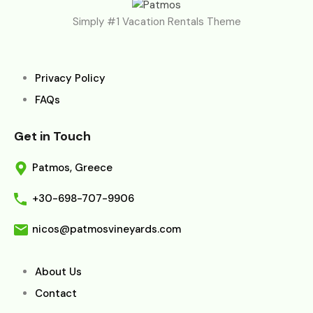
Simply #1 Vacation Rentals Theme
Privacy Policy
FAQs
Get in Touch
Patmos, Greece
+30-698-707-9906
nicos@patmosvineyards.com
About Us
Contact