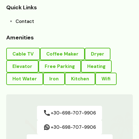
Quick Links
Contact
Amenities
Cable TV
Coffee Maker
Dryer
Elevator
Free Parking
Heating
Hot Water
Iron
Kitchen
Wifi
+30-698-707-9906
+30-698-707-9906