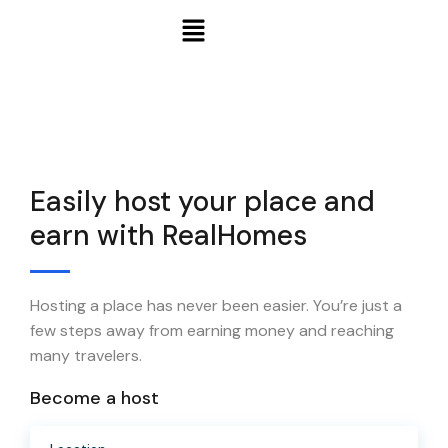
Easily host your place and
earn with RealHomes
Hosting a place has never been easier. You’re just a
few steps away from earning money and reaching
many travelers.
Become a host