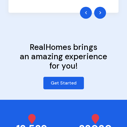
RealHomes brings
an amazing experience
for you!
Get Started