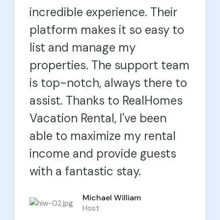
incredible experience. Their
platform makes it so easy to
list and manage my
properties. The support team
is top-notch, always there to
assist. Thanks to RealHomes
Vacation Rental, I've been
able to maximize my rental
income and provide guests
with a fantastic stay.
Michael William
Olivia Joseph
Host
Host