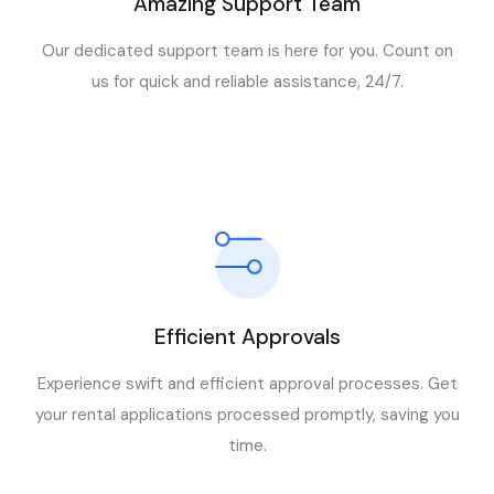
Amazing Support Team
Our dedicated support team is here for you. Count on
us for quick and reliable assistance, 24/7.
Efficient Approvals
Experience swift and efficient approval processes. Get
your rental applications processed promptly, saving you
time.