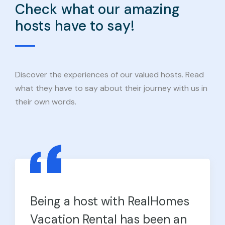
Check what our amazing
hosts have to say!
Discover the experiences of our valued hosts. Read
what they have to say about their journey with us in
their own words.
Being a host with RealHomes
Vacation Rental has been an