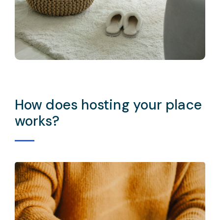
How does hosting your place
works?