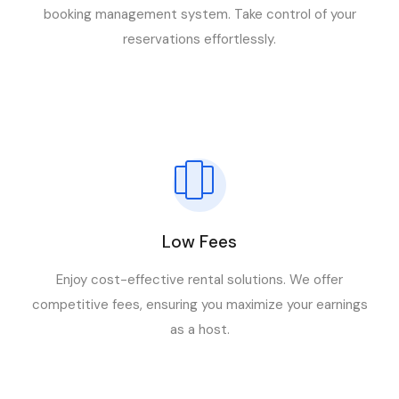
booking management system. Take control of your
reservations effortlessly.
Low Fees
Enjoy cost-effective rental solutions. We offer
competitive fees, ensuring you maximize your earnings
as a host.