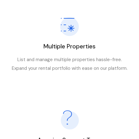
Multiple Properties
List and manage multiple properties hassle-free.
Expand your rental portfolio with ease on our platform.