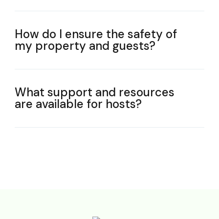
How do I ensure the safety of
my property and guests?
What support and resources
are available for hosts?