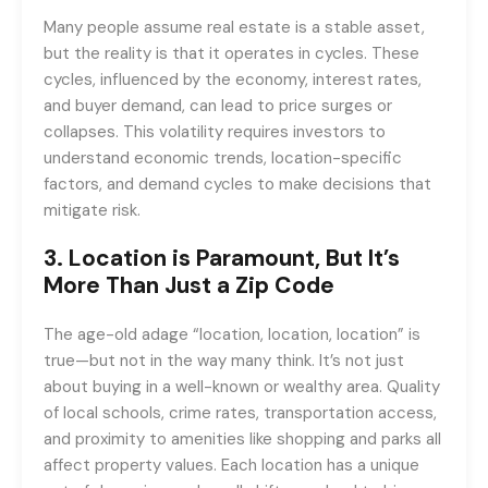
Many people assume real estate is a stable asset,
but the reality is that it operates in cycles. These
cycles, influenced by the economy, interest rates,
and buyer demand, can lead to price surges or
collapses. This volatility requires investors to
understand economic trends, location-specific
factors, and demand cycles to make decisions that
mitigate risk.
3.
Location is Paramount, But It’s
More Than Just a Zip Code
The age-old adage “location, location, location” is
true—but not in the way many think. It’s not just
about buying in a well-known or wealthy area. Quality
of local schools, crime rates, transportation access,
and proximity to amenities like shopping and parks all
affect property values. Each location has a unique