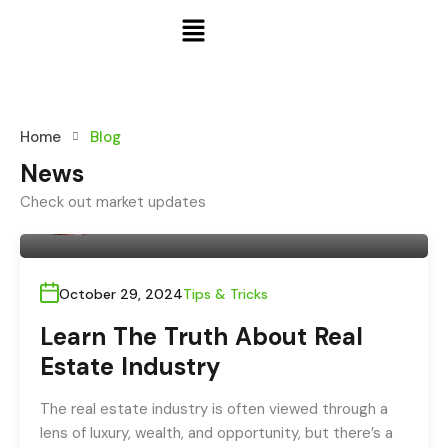
Home
Blog
News
Check out market updates
By
admin
October 29, 2024
Tips & Tricks
Learn The Truth About Real
Estate Industry
The real estate industry is often viewed through a
lens of luxury, wealth, and opportunity, but there’s a