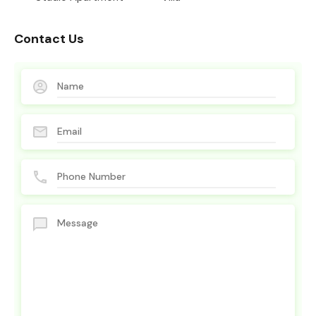
Contact Us