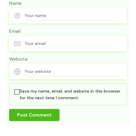
Name
Email
Website
Save my name, email, and website in this browser
for the next time I comment.