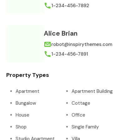
1-234-456-7892
Alice Brian
robot@inspirythemes.com
1-234-456-7891
Property Types
Apartment
Apartment Building
Bungalow
Cottage
House
Office
Shop
Single Family
Studio Apartment
Villa