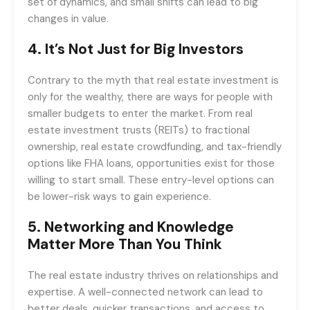
set of dynamics, and small shifts can lead to big
changes in value.
4.
It’s Not Just for Big Investors
Contrary to the myth that real estate investment is
only for the wealthy, there are ways for people with
smaller budgets to enter the market. From real
estate investment trusts (REITs) to fractional
ownership, real estate crowdfunding, and tax-friendly
options like FHA loans, opportunities exist for those
willing to start small. These entry-level options can
be lower-risk ways to gain experience.
5.
Networking and Knowledge
Matter More Than You Think
The real estate industry thrives on relationships and
expertise. A well-connected network can lead to
better deals, quicker transactions, and access to