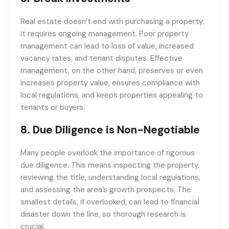
Real estate doesn’t end with purchasing a property;
it requires ongoing management. Poor property
management can lead to loss of value, increased
vacancy rates, and tenant disputes. Effective
management, on the other hand, preserves or even
increases property value, ensures compliance with
local regulations, and keeps properties appealing to
tenants or buyers.
8.
Due Diligence is Non-Negotiable
Many people overlook the importance of rigorous
due diligence. This means inspecting the property,
reviewing the title, understanding local regulations,
and assessing the area’s growth prospects. The
smallest details, if overlooked, can lead to financial
disaster down the line, so thorough research is
crucial.