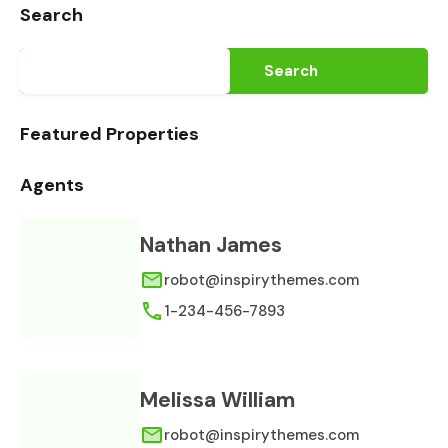
Search
Search
Featured Properties
Agents
Nathan James
robot@inspirythemes.com
1-234-456-7893
Melissa William
robot@inspirythemes.com