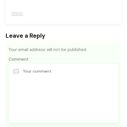
Leave a Reply
Your email address will not be published.
Comment