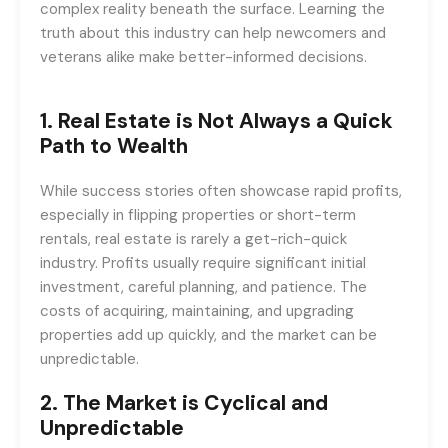
complex reality beneath the surface. Learning the
truth about this industry can help newcomers and
veterans alike make better-informed decisions.
1.
Real Estate is Not Always a Quick
Path to Wealth
While success stories often showcase rapid profits,
especially in flipping properties or short-term
rentals, real estate is rarely a get-rich-quick
industry. Profits usually require significant initial
investment, careful planning, and patience. The
costs of acquiring, maintaining, and upgrading
properties add up quickly, and the market can be
unpredictable.
2.
The Market is Cyclical and
Unpredictable