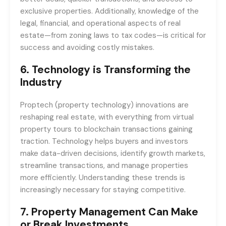
exclusive properties. Additionally, knowledge of the
legal, financial, and operational aspects of real
estate—from zoning laws to tax codes—is critical for
success and avoiding costly mistakes.
6.
Technology is Transforming the
Industry
Proptech (property technology) innovations are
reshaping real estate, with everything from virtual
property tours to blockchain transactions gaining
traction. Technology helps buyers and investors
make data-driven decisions, identify growth markets,
streamline transactions, and manage properties
more efficiently. Understanding these trends is
increasingly necessary for staying competitive.
7.
Property Management Can Make
or Break Investments