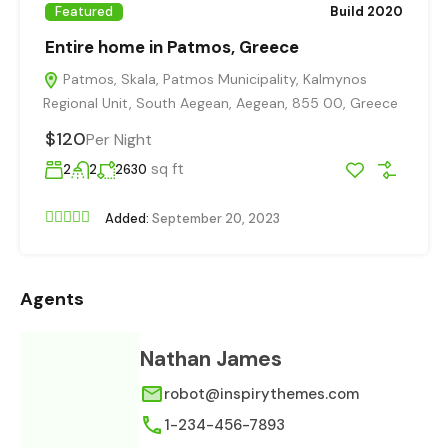
Featured
Build 2020
Entire home in Patmos, Greece
Patmos, Skala, Patmos Municipality, Kalmynos
Regional Unit, South Aegean, Aegean, 855 00, Greece
$120
Per Night
sq ft
2
2
2630
Added:
September 20, 2023
Agents
Nathan James
robot@inspirythemes.com
1-234-456-7893