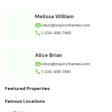
Melissa William
robot@inspirythemes.com
1-234-456-7892
Alice Brian
robot@inspirythemes.com
1-234-456-7891
Featured Properties
Famous Locations