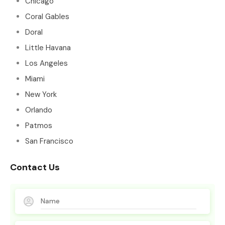
Chicago
Coral Gables
Doral
Little Havana
Los Angeles
Miami
New York
Orlando
Patmos
San Francisco
Contact Us