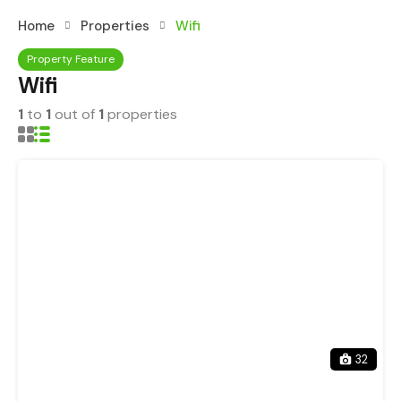
Home
Properties
Wifi
Property Feature
Wifi
1
to
1
out of
1
properties
32