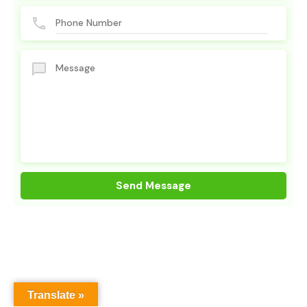
Translate »