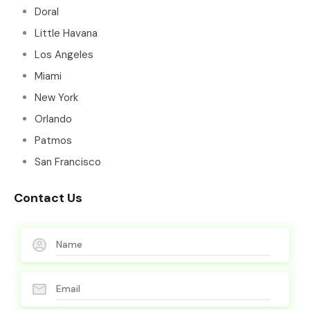
Doral
Little Havana
Los Angeles
Miami
New York
Orlando
Patmos
San Francisco
Contact Us