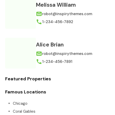
Melissa William
robot@inspirythemes.com
1-234-456-7892
Alice Brian
robot@inspirythemes.com
1-234-456-7891
Featured Properties
Famous Locations
Chicago
Coral Gables