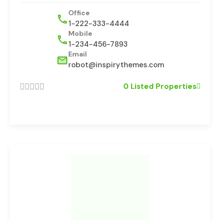
Office
1-222-333-4444
Mobile
1-234-456-7893
Email
robot@inspirythemes.com
0 Listed Properties