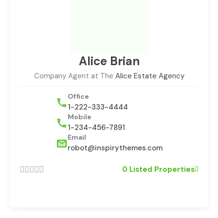
Alice Brian
Company Agent at The
Alice Estate Agency
Office
1-222-333-4444
Mobile
1-234-456-7891
Email
robot@inspirythemes.com
0 Listed Properties