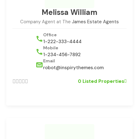
Melissa William
Company Agent at The
James Estate Agents
Office
1-222-333-4444
Mobile
1-234-456-7892
Email
robot@inspirythemes.com
0 Listed Properties