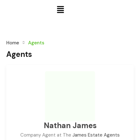
Home
Agents
Agents
Nathan James
Company Agent at The
James Estate Agents